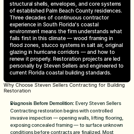
structural shells, envelopes, and core systems 
of established Palm Beach County residences. 
Three decades of continuous contractor 
experience in South Florida's coastal 
environment means the firm understands what 
fails first in this climate — wood framing in 
flood zones, stucco systems in salt air, original 
glazing in hurricane corridors — and how to 
renew it properly. Restoration projects are led 
personally by Steven Sellers and engineered to 
current Florida coastal building standards.
Why Choose Steven Sellers Contracting for Building 
Restoration
Every Steven Sellers 
Diagnosis Before Demolition: 
Contracting restoration begins with controlled 
invasive inspection — opening walls, lifting flooring, 
exposing concealed framing — to surface unknown 
conditions before contracts are finalized. Most 