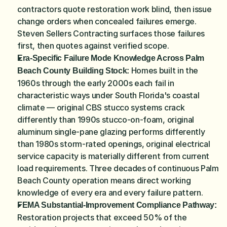
contractors quote restoration work blind, then issue 
change orders when concealed failures emerge. 
Steven Sellers Contracting surfaces those failures 
first, then quotes against verified scope.
Era-Specific Failure Mode Knowledge Across Palm 
 Homes built in the 
Beach County Building Stock:
1960s through the early 2000s each fail in 
characteristic ways under South Florida's coastal 
climate — original CBS stucco systems crack 
differently than 1990s stucco-on-foam, original 
aluminum single-pane glazing performs differently 
than 1980s storm-rated openings, original electrical 
service capacity is materially different from current 
load requirements. Three decades of continuous Palm 
Beach County operation means direct working 
knowledge of every era and every failure pattern.
FEMA Substantial-Improvement Compliance Pathway:
Restoration projects that exceed 50% of the 