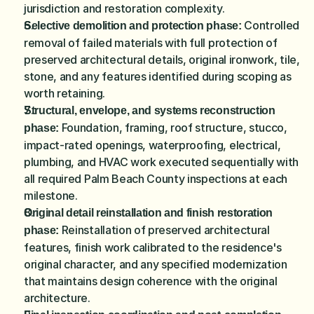
jurisdiction and restoration complexity.
 Controlled 
Selective demolition and protection phase:
removal of failed materials with full protection of 
preserved architectural details, original ironwork, tile, 
stone, and any features identified during scoping as 
worth retaining.
Structural, envelope, and systems reconstruction 
 Foundation, framing, roof structure, stucco, 
phase:
impact-rated openings, waterproofing, electrical, 
plumbing, and HVAC work executed sequentially with 
all required Palm Beach County inspections at each 
milestone.
Original detail reinstallation and finish restoration 
 Reinstallation of preserved architectural 
phase:
features, finish work calibrated to the residence's 
original character, and any specified modernization 
that maintains design coherence with the original 
architecture.