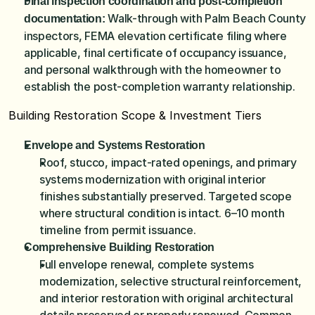
Final inspection coordination and post-completion 
 Walk-through with Palm Beach County 
documentation:
inspectors, FEMA elevation certificate filing where 
applicable, final certificate of occupancy issuance, 
and personal walkthrough with the homeowner to 
establish the post-completion warranty relationship.
Building Restoration Scope & Investment Tiers
Envelope and Systems Restoration
Roof, stucco, impact-rated openings, and primary 
systems modernization with original interior 
finishes substantially preserved. Targeted scope 
where structural condition is intact. 6–10 month 
timeline from permit issuance.
Comprehensive Building Restoration
Full envelope renewal, complete systems 
modernization, selective structural reinforcement, 
and interior restoration with original architectural 