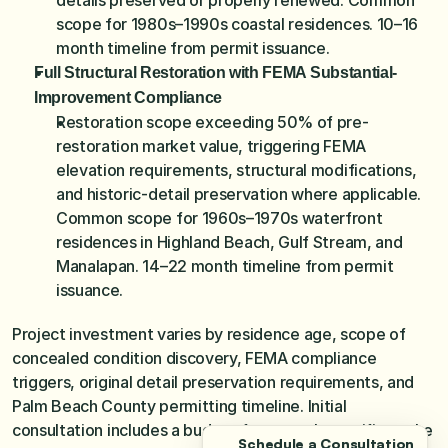
details preserved or properly renewed. Common 
scope for 1980s–1990s coastal residences. 10–16 
month timeline from permit issuance.
Full Structural Restoration with FEMA Substantial-
Improvement Compliance
Restoration scope exceeding 50% of pre-
restoration market value, triggering FEMA 
elevation requirements, structural modifications, 
and historic-detail preservation where applicable. 
Common scope for 1960s–1970s waterfront 
residences in Highland Beach, Gulf Stream, and 
Manalapan. 14–22 month timeline from permit 
issuance.
Project investment varies by residence age, scope of 
concealed condition discovery, FEMA compliance 
triggers, original detail preservation requirements, and 
Palm Beach County permitting timeline. Initial 
consultation includes a budget framework specific to the 
Schedule a Consultation