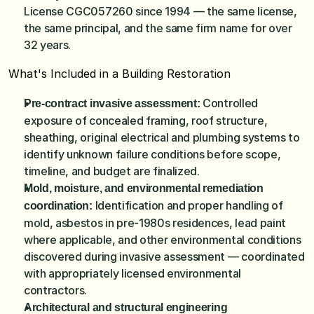
License CGC057260 since 1994 — the same license, 
the same principal, and the same firm name for over 
32 years.
What's Included in a Building Restoration
Controlled 
Pre-contract invasive assessment: 
exposure of concealed framing, roof structure, 
sheathing, original electrical and plumbing systems to 
identify unknown failure conditions before scope, 
timeline, and budget are finalized.
Mold, moisture, and environmental remediation 
 Identification and proper handling of 
coordination:
mold, asbestos in pre-1980s residences, lead paint 
where applicable, and other environmental conditions 
discovered during invasive assessment — coordinated 
with appropriately licensed environmental 
contractors.
Architectural and structural engineering 