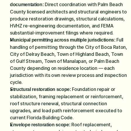
Direct coordination with Palm Beach 
documentation: 
County licensed architects and structural engineers to 
produce restoration drawings, structural calculations, 
HVHZ re-engineering documentation, and FEMA 
substantial-improvement filings where required.
 Full 
Municipal permitting across multiple jurisdictions:
handling of permitting through the City of Boca Raton, 
City of Delray Beach, Town of Highland Beach, Town 
of Gulf Stream, Town of Manalapan, or Palm Beach 
County depending on residence location — each 
jurisdiction with its own review process and inspection 
cycle.
Foundation repair or 
Structural restoration scope: 
stabilization, framing replacement or reinforcement, 
roof structure renewal, structural connection 
upgrades, and load path reinforcement executed to 
current Florida Building Code.
Roof replacement, 
Envelope restoration scope: 