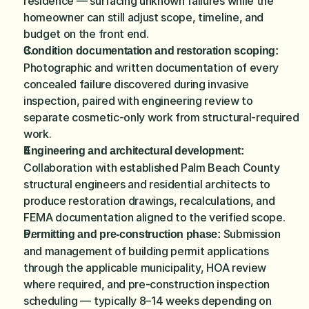
residence — surfacing unknown failures while the 
homeowner can still adjust scope, timeline, and 
budget on the front end.
Condition documentation and restoration scoping:
Photographic and written documentation of every 
concealed failure discovered during invasive 
inspection, paired with engineering review to 
separate cosmetic-only work from structural-required 
work.
Engineering and architectural development:
Collaboration with established Palm Beach County 
structural engineers and residential architects to 
produce restoration drawings, recalculations, and 
FEMA documentation aligned to the verified scope.
 Submission 
Permitting and pre-construction phase:
and management of building permit applications 
through the applicable municipality, HOA review 
where required, and pre-construction inspection 
scheduling — typically 8–14 weeks depending on 