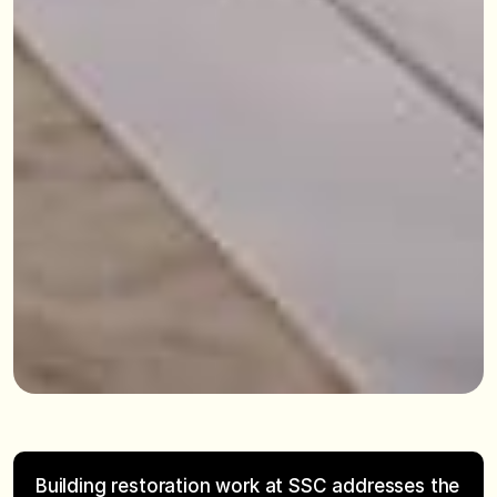
Building restoration work at SSC addresses the 