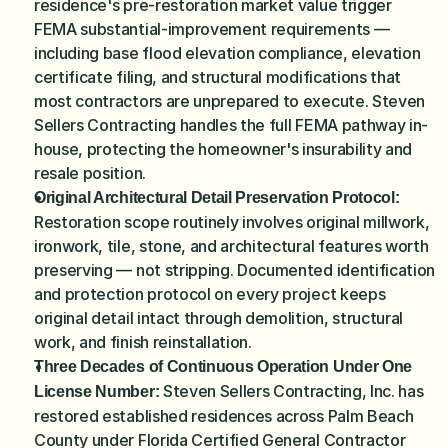
residence's pre-restoration market value trigger 
FEMA substantial-improvement requirements — 
including base flood elevation compliance, elevation 
certificate filing, and structural modifications that 
most contractors are unprepared to execute. Steven 
Sellers Contracting handles the full FEMA pathway in-
house, protecting the homeowner's insurability and 
resale position.
Original Architectural Detail Preservation Protocol:
Restoration scope routinely involves original millwork, 
ironwork, tile, stone, and architectural features worth 
preserving — not stripping. Documented identification 
and protection protocol on every project keeps 
original detail intact through demolition, structural 
work, and finish reinstallation.
Three Decades of Continuous Operation Under One 
 Steven Sellers Contracting, Inc. has 
License Number:
restored established residences across Palm Beach 
County under Florida Certified General Contractor 