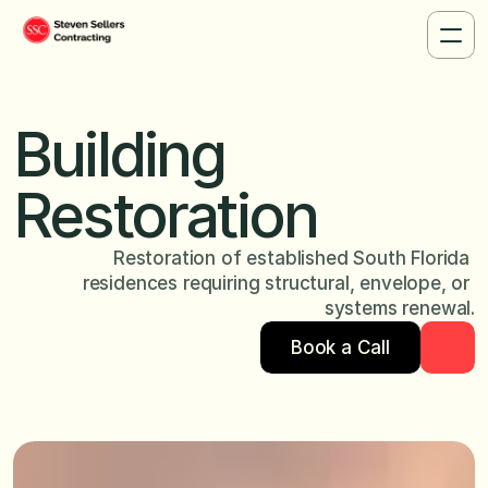
Building 
Restoration
Restoration of established South Florida 
residences requiring structural, envelope, or 
systems renewal.
Book a Call