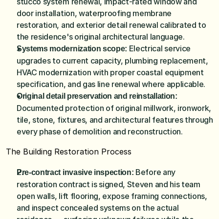
stucco system renewal, impact-rated window and 
door installation, waterproofing membrane 
restoration, and exterior detail renewal calibrated to 
the residence's original architectural language.
Electrical service 
Systems modernization scope: 
upgrades to current capacity, plumbing replacement, 
HVAC modernization with proper coastal equipment 
specification, and gas line renewal where applicable.
Original detail preservation and reinstallation: 
Documented protection of original millwork, ironwork, 
tile, stone, fixtures, and architectural features through 
every phase of demolition and reconstruction.
The Building Restoration Process
 Before any 
Pre-contract invasive inspection:
restoration contract is signed, Steven and his team 
open walls, lift flooring, expose framing connections, 
and inspect concealed systems on the actual 