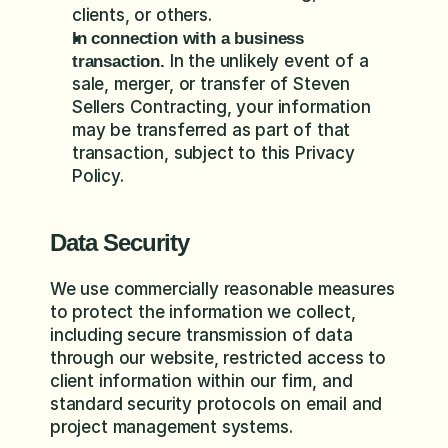
clients, or others.
In connection with a business 
 In the unlikely event of a 
transaction.
sale, merger, or transfer of Steven 
Sellers Contracting, your information 
may be transferred as part of that 
transaction, subject to this Privacy 
Policy.
Data Security
We use commercially reasonable measures 
to protect the information we collect, 
including secure transmission of data 
through our website, restricted access to 
client information within our firm, and 
standard security protocols on email and 
project management systems.