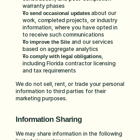
warranty phases
 about our 
To send occasional updates
work, completed projects, or industry 
information, where you have opted in 
to receive such communications
 and our services 
To improve the Site
based on aggregate analytics
, 
To comply with legal obligations
including Florida contractor licensing 
and tax requirements
We do not sell, rent, or trade your personal 
information to third parties for their 
marketing purposes.
Information Sharing
We may share information in the following 