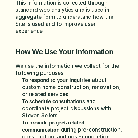
This information is collected through 
standard web analytics and is used in 
aggregate form to understand how the 
Site is used and to improve user 
experience.
How We Use Your Information
We use the information we collect for the 
following purposes:
 about 
To respond to your inquiries
custom home construction, renovation, 
or related services
 and 
To schedule consultations
coordinate project discussions with 
Steven Sellers
To provide project-related 
 during pre-construction, 
communication
construction, and post-completion 