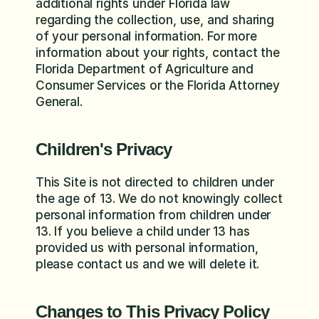
additional rights under Florida law 
regarding the collection, use, and sharing 
of your personal information. For more 
information about your rights, contact the 
Florida Department of Agriculture and 
Consumer Services or the Florida Attorney 
General.
Children's Privacy
This Site is not directed to children under 
the age of 13. We do not knowingly collect 
personal information from children under 
13. If you believe a child under 13 has 
provided us with personal information, 
please contact us and we will delete it.
Changes to This Privacy Policy