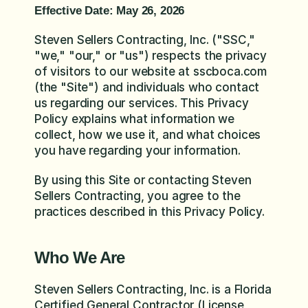
Effective Date: May 26, 2026
Steven Sellers Contracting, Inc. ("SSC," 
"we," "our," or "us") respects the privacy 
of visitors to our website at sscboca.com 
(the "Site") and individuals who contact 
us regarding our services. This Privacy 
Policy explains what information we 
collect, how we use it, and what choices 
you have regarding your information.
By using this Site or contacting Steven 
Sellers Contracting, you agree to the 
practices described in this Privacy Policy.
Who We Are
Steven Sellers Contracting, Inc. is a Florida 
Certified General Contractor (License 