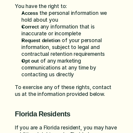
You have the right to:
 the personal information we 
Access
hold about you
 any information that is 
Correct
inaccurate or incomplete
 of your personal 
Request deletion
information, subject to legal and 
contractual retention requirements
 of any marketing 
Opt out
communications at any time by 
contacting us directly
To exercise any of these rights, contact 
us at the information provided below.
Florida Residents
If you are a Florida resident, you may have 