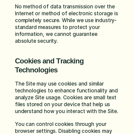
No method of data transmission over the 
Internet or method of electronic storage is 
completely secure. While we use industry-
standard measures to protect your 
information, we cannot guarantee 
absolute security.
Cookies and Tracking 
Technologies
The Site may use cookies and similar 
technologies to enhance functionality and 
analyze Site usage. Cookies are small text 
files stored on your device that help us 
understand how you interact with the Site.
You can control cookies through your 
browser settings. Disabling cookies may 