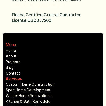
stevensellersgc@gmail.com
Florida Certified General Contractor 
License CGC057260
Menu
Home
About
Projects
Blog
Contact
Services
Custom Home Construction
Spec Home Development
Whole-Home Renovations
Kitchen & Bath Remodels