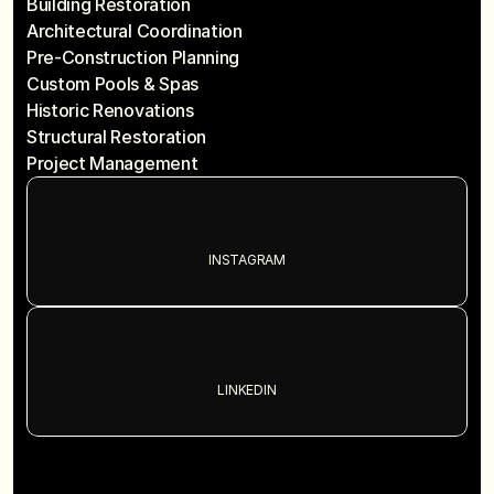
Building Restoration
Architectural Coordination
Pre-Construction Planning
Custom Pools & Spas
Historic Renovations
Structural Restoration
Project Management
INSTAGRAM
LINKEDIN