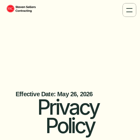
Privacy Po
Effective Date: May 26, 2026
Privacy 
Policy