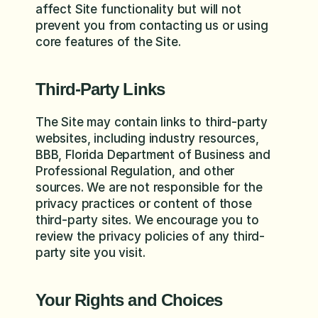
affect Site functionality but will not 
prevent you from contacting us or using 
core features of the Site.
Third-Party Links
The Site may contain links to third-party 
websites, including industry resources, 
BBB, Florida Department of Business and 
Professional Regulation, and other 
sources. We are not responsible for the 
privacy practices or content of those 
third-party sites. We encourage you to 
review the privacy policies of any third-
party site you visit.
Your Rights and Choices