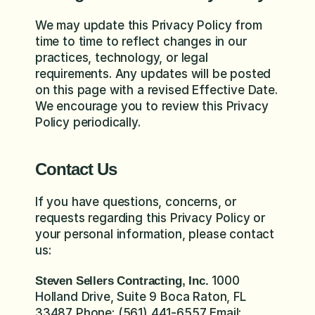
We may update this Privacy Policy from 
time to time to reflect changes in our 
practices, technology, or legal 
requirements. Any updates will be posted 
on this page with a revised Effective Date. 
We encourage you to review this Privacy 
Policy periodically.
Contact Us
If you have questions, concerns, or 
requests regarding this Privacy Policy or 
your personal information, please contact 
us:
 1000 
Steven Sellers Contracting, Inc.
Holland Drive, Suite 9 Boca Raton, FL 
33487 Phone: (561) 441-6557 Email: 