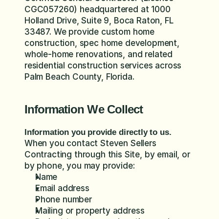
CGC057260) headquartered at 1000 
Holland Drive, Suite 9, Boca Raton, FL 
33487. We provide custom home 
construction, spec home development, 
whole-home renovations, and related 
residential construction services across 
Palm Beach County, Florida.
Information We Collect
Information you provide directly to us.
When you contact Steven Sellers 
Contracting through this Site, by email, or 
by phone, you may provide:
Name
Email address
Phone number
Mailing or property address