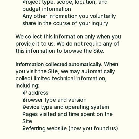
Project type, scope, location, and 
budget information
Any other information you voluntarily 
share in the course of your inquiry
We collect this information only when you 
provide it to us. We do not require any of 
this information to browse the Site.
 When 
Information collected automatically.
you visit the Site, we may automatically 
collect limited technical information, 
including:
IP address
Browser type and version
Device type and operating system
Pages visited and time spent on the 
Site
Referring website (how you found us)