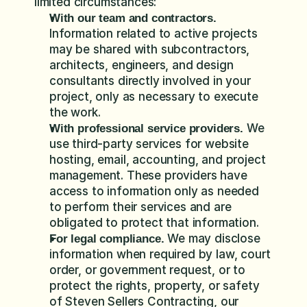
limited circumstances:
With our team and contractors.
Information related to active projects 
may be shared with subcontractors, 
architects, engineers, and design 
consultants directly involved in your 
project, only as necessary to execute 
the work.
 We 
With professional service providers.
use third-party services for website 
hosting, email, accounting, and project 
management. These providers have 
access to information only as needed 
to perform their services and are 
obligated to protect that information.
 We may disclose 
For legal compliance.
information when required by law, court 
order, or government request, or to 
protect the rights, property, or safety 
of Steven Sellers Contracting, our 