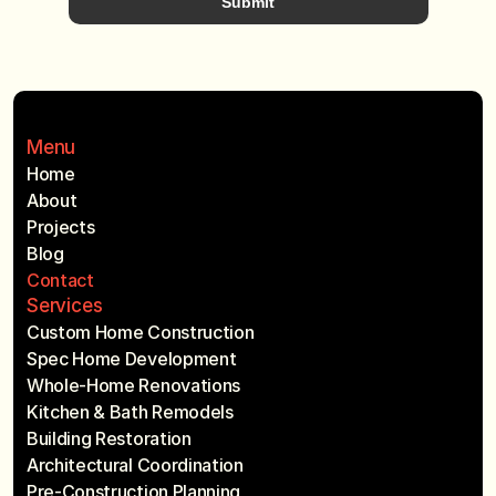
Submit
Menu
Home
About
Projects
Blog
Contact
Services
Custom Home Construction
Spec Home Development
Whole-Home Renovations
Kitchen & Bath Remodels
Building Restoration
Architectural Coordination
Pre-Construction Planning