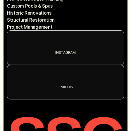
Custom Pools & Spas
Historic Renovations
Structural Restoration
Project Management
INSTAGRAM
LINKEDIN