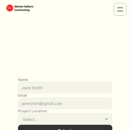
Contact - L
Name
Email
Project Location